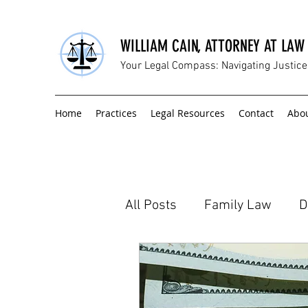
WILLIAM CAIN, ATTORNEY AT LAW
Your Legal Compass: Navigating Justic
Home
Practices
Legal Resources
Contact
Abo
All Posts
Family Law
D
Civil Litigation
Hiring 