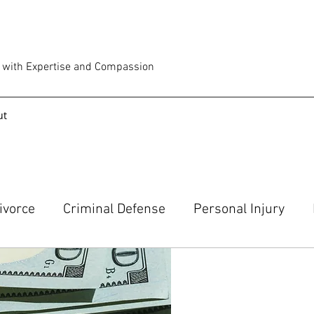
e with Expertise and Compassion
ut
ivorce
Criminal Defense
Personal Injury
an Attorney
Traffic Stop