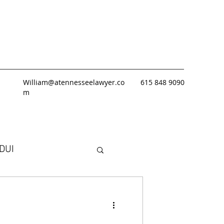
William@atennesseelawyer.co
615 848 9090
m
DUI