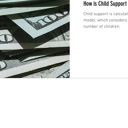
How is Child Support
Child support is calcul
model, which considers
number of children.