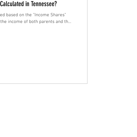
 Calculated in Tennessee?
ated based on the "Income Shares"
 the income of both parents and the