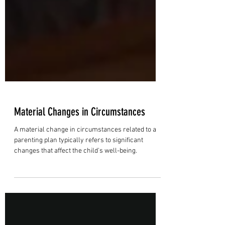
Material Changes in Circumstances
A material change in circumstances related to a
parenting plan typically refers to significant