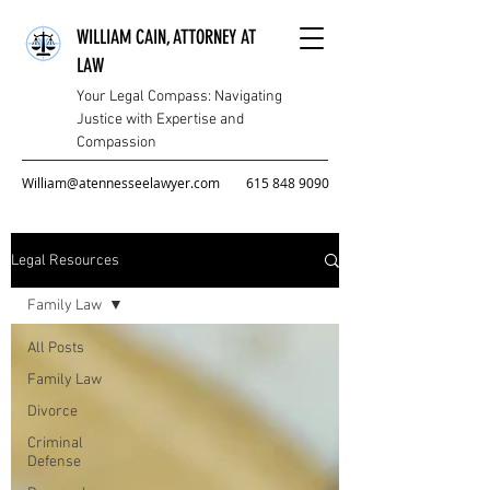
WILLIAM CAIN, ATTORNEY AT
LAW
Your Legal Compass: Navigating
Justice with Expertise and
Compassion
William@atennesseelawyer.com
615 848 9090
Legal Resources
Family Law
All Posts
Family Law
Divorce
Criminal
Defense