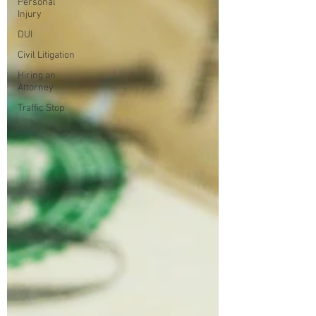
Personal
Injury
DUI
Civil Litigation
Hiring an
Attorney
Traffic Stop