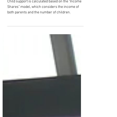
How is Child Support Calculated in
Tennessee?
Child support is calculated based on the "Income
Shares" model, which considers the income of
both parents and the number of children.