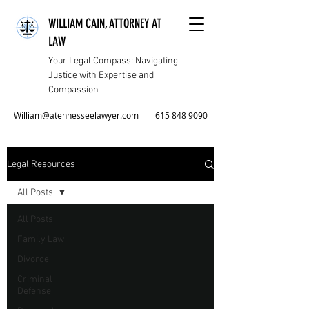
WILLIAM CAIN, ATTORNEY AT
LAW
Your Legal Compass: Navigating
Justice with Expertise and
Compassion
William@atennesseelawyer.com
615 848 9090
Legal Resources
All Posts
All Posts
Family Law
Divorce
Criminal
Defense