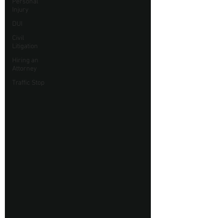
Personal
Injury
DUI
Civil
Litigation
Hiring an
Attorney
Traffic Stop