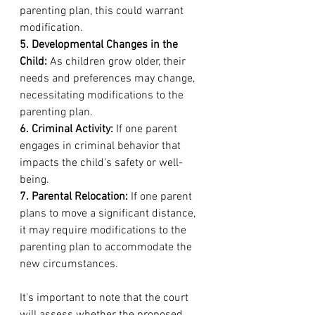
parenting plan, this could warrant 
modification.
5. Developmental Changes in the 
Child:
 As children grow older, their 
needs and preferences may change, 
necessitating modifications to the 
parenting plan.
6. Criminal Activity:
 If one parent 
engages in criminal behavior that 
impacts the child's safety or well-
being.
7. Parental Relocation:
 If one parent 
plans to move a significant distance, 
it may require modifications to the 
parenting plan to accommodate the 
new circumstances.
It's important to note that the court 