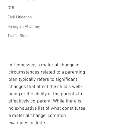
DUI
Civil Litigation
Hiring an Attorney
Traffic Stop
In Tennessee, a material change in 
circumstances related to a parenting 
plan typically refers to significant 
changes that affect the child's well-
being or the ability of the parents to 
effectively co-parent. While there is 
no exhaustive list of what constitutes 
a material change, common 
examples include: