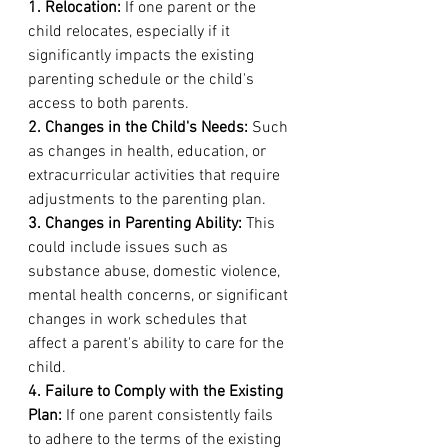
1. Relocation:
 If one parent or the 
child relocates, especially if it 
significantly impacts the existing 
parenting schedule or the child's 
access to both parents.
2. Changes in the Child's Needs:
 Such 
as changes in health, education, or 
extracurricular activities that require 
adjustments to the parenting plan.
3. Changes in Parenting Ability:
 This 
could include issues such as 
substance abuse, domestic violence, 
mental health concerns, or significant 
changes in work schedules that 
affect a parent's ability to care for the 
child.
4. Failure to Comply with the Existing 
Plan:
 If one parent consistently fails 
to adhere to the terms of the existing 