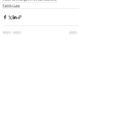
Family Law
See All
Recent Posts