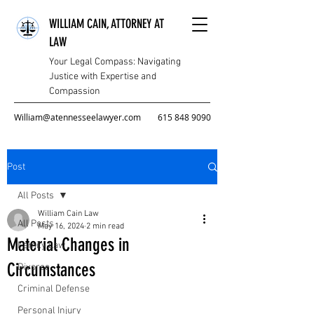
WILLIAM CAIN, ATTORNEY AT
LAW
Your Legal Compass: Navigating
Justice with Expertise and
Compassion
William@atennesseelawyer.com
615 848 9090
Post
All Posts
William Cain Law
All Posts
May 16, 2024
2 min read
Material Changes in
Family Law
Circumstances
Divorce
Criminal Defense
Personal Injury