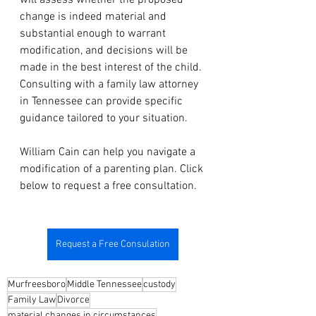
will assess whether the proposed 
change is indeed material and 
substantial enough to warrant 
modification, and decisions will be 
made in the best interest of the child. 
Consulting with a family law attorney 
in Tennessee can provide specific 
guidance tailored to your situation.
William Cain can help you navigate a 
modification of a parenting plan. Click 
below to request a free consultation.
Request a Free Consulation
Murfreesboro
Middle Tennessee
custody
Family Law
Divorce
material changes in circumstances